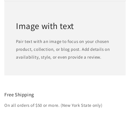
Image with text
Pair text with an image to focus on your chosen
product, collection, or blog post. Add details on
availability, style, or even provide a review.
Free Shipping
On all orders of $50 or more. (New York State only)