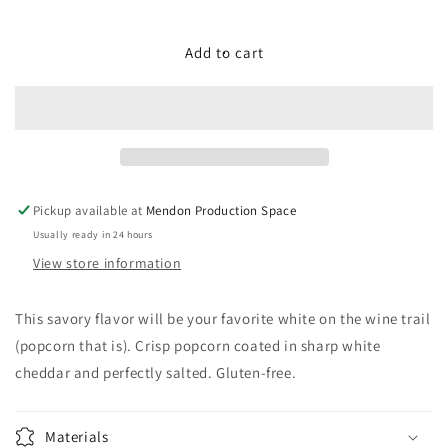
quantity
quantity
for
for
Wine
Wine
Add to cart
Trail
Trail
White
White
Cheddar
Cheddar
Pickup available at
Mendon Production Space
Usually ready in 24 hours
View store information
This savory flavor will be your favorite white on the wine trail
(popcorn that is). Crisp popcorn coated in sharp white
cheddar and perfectly salted. Gluten-free.
Materials