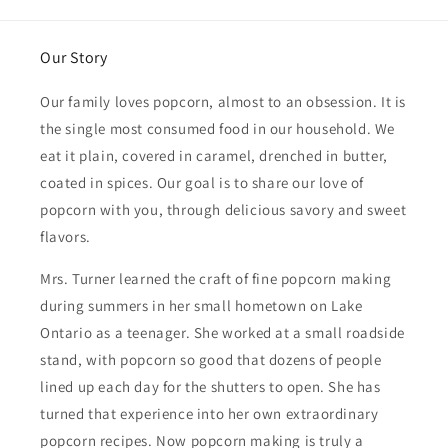
Our Story
Our family loves popcorn, almost to an obsession. It is
the single most consumed food in our household. We
eat it plain, covered in caramel, drenched in butter,
coated in spices. Our goal is to share our love of
popcorn with you, through delicious savory and sweet
flavors.
Mrs. Turner learned the craft of fine popcorn making
during summers in her small hometown on Lake
Ontario as a teenager. She worked at a small roadside
stand, with popcorn so good that dozens of people
lined up each day for the shutters to open. She has
turned that experience into her own extraordinary
popcorn recipes. Now popcorn making is truly a