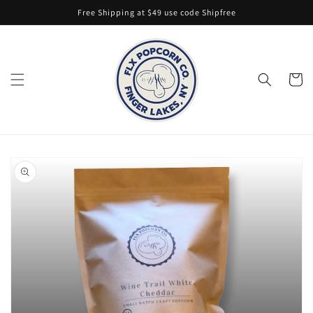
Skip to
Free Shipping at $49 use code Shipfree
content
Cart
Skip to
product
information