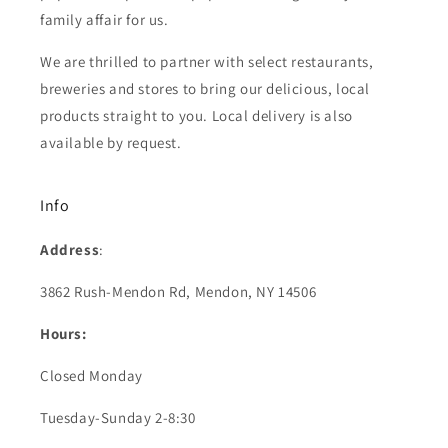
family affair for us.
We are thrilled to partner with select restaurants,
breweries and stores to bring our delicious, local
products straight to you. Local delivery is also
available by request.
Info
Address
:
3862 Rush-Mendon Rd, Mendon, NY 14506
Hours:
Closed Monday
Tuesday-Sunday 2-8:30