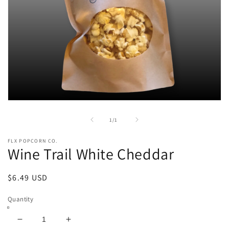
Open
media
1
of
1
/
1
in
modal
FLX POPCORN CO.
Wine Trail White Cheddar
Regular
$6.49 USD
price
Quantity
Decrease
Increase