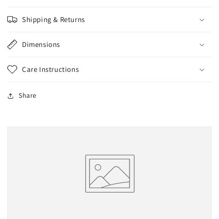
Shipping & Returns
Dimensions
Care Instructions
Share