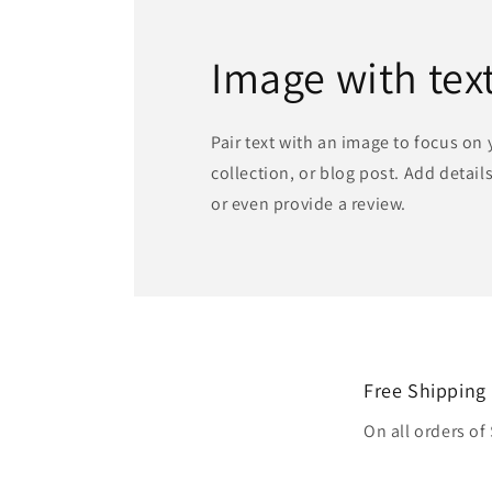
Image with tex
Pair text with an image to focus on
collection, or blog post. Add details 
or even provide a review.
Free Shipping
On all orders of