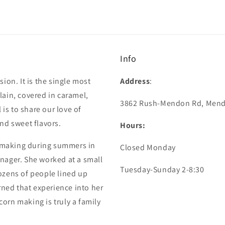
Info
ion. It is the single most
Address
:
ain, covered in caramel,
3862 Rush-Mendon Rd, Mend
 is to share our love of
nd sweet flavors.
Hours:
n making during summers in
Closed Monday
nager. She worked at a small
Tuesday-Sunday 2-8:30
ozens of people lined up
rned that experience into her
orn making is truly a family