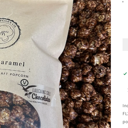
In
FL
po