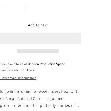
Decrease
Increase
quantity
quantity
for
for
Cocoa
Cocoa
Add to cart
Caramel
Caramel
Corn
Corn
Pickup available at
Mendon Production Space
Usually ready in 24 hours
View store information
dulge in the ultimate sweet-savory treat with
X
’s Cocoa Caramel Corn
— a gourmet
pcorn experience that perfectly marries rich,