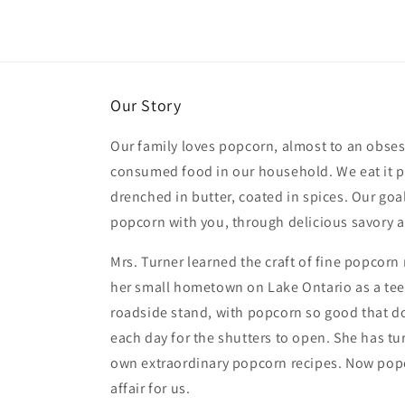
Our Story
Our family loves popcorn, almost to an obsess
consumed food in our household. We eat it pl
drenched in butter, coated in spices. Our goal
popcorn with you, through delicious savory a
Mrs. Turner learned the craft of fine popcor
her small hometown on Lake Ontario as a tee
roadside stand, with popcorn so good that d
each day for the shutters to open. She has tu
own extraordinary popcorn recipes. Now popc
affair for us.