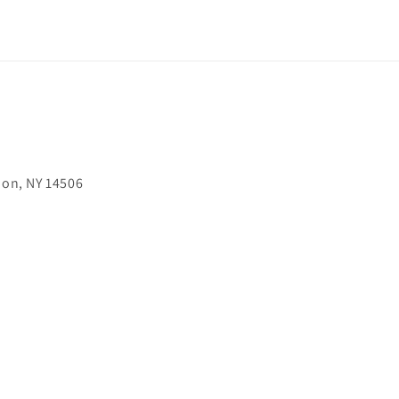
on, NY 14506