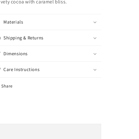
lvety cocoa with caramel bliss.
Materials
Shipping & Returns
Dimensions
Care Instructions
Share