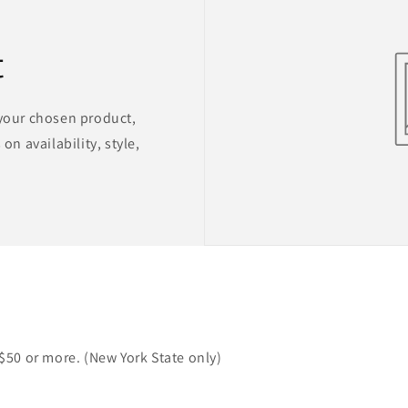
t
 your chosen product,
on availability, style,
 $50 or more. (New York State only)