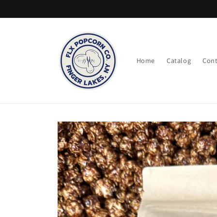
Skip to
content
Home
Catalog
Cont
Skip to
product
information